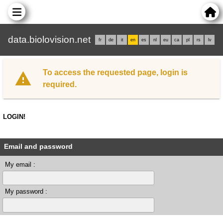
data.biolovision.net
fr
de
it
en
es
nl
eu
ca
pl
rs
lv
To access the requested page, login is
required.
LOGIN!
Email and password
My email :
My password :