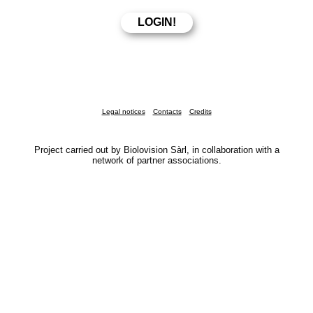
Legal notices
Contacts
Credits
Project carried out by Biolovision Sàrl, in collaboration with a
network of partner associations.