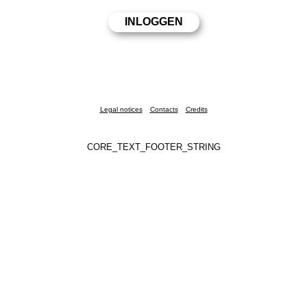
Legal notices
Contacts
Credits
CORE_TEXT_FOOTER_STRING