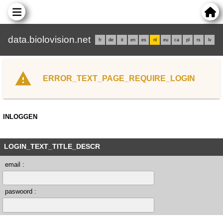
data.biolovision.net
fr
de
it
en
es
nl
eu
ca
pl
rs
lv
ERROR_TEXT_PAGE_REQUIRE_LOGIN
INLOGGEN
LOGIN_TEXT_TITLE_DESCR
email :
paswoord :