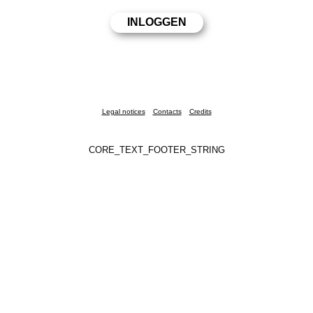
Legal notices
Contacts
Credits
CORE_TEXT_FOOTER_STRING