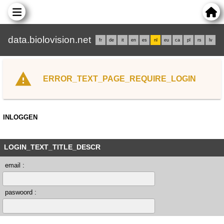
data.biolovision.net
fr
de
it
en
es
nl
eu
ca
pl
rs
lv
ERROR_TEXT_PAGE_REQUIRE_LOGIN
INLOGGEN
LOGIN_TEXT_TITLE_DESCR
email :
paswoord :