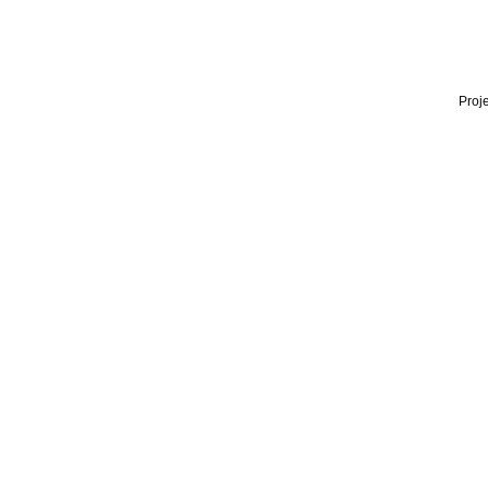
Proje