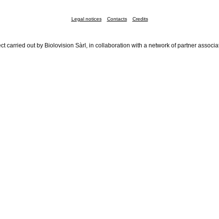
Legal notices
Contacts
Credits
ct carried out by Biolovision Sàrl, in collaboration with a network of partner associa