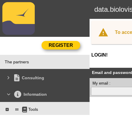
data.biolovi
To acce
LOGIN!
The partners
Email and passwor
Consulting
My email :
Information
Tools