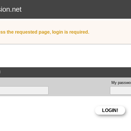
sion.net
ss the requested page, login is required.
d
My passwor