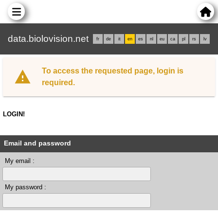
data.biolovision.net
fr
de
it
en
es
nl
eu
ca
pl
rs
lv
To access the requested page, login is
required.
LOGIN!
Email and password
My email :
My password :