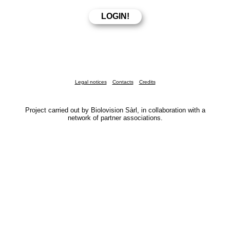
Legal notices
Contacts
Credits
Project carried out by Biolovision Sàrl, in collaboration with a
network of partner associations.