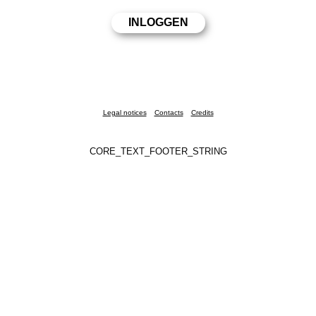
Legal notices
Contacts
Credits
CORE_TEXT_FOOTER_STRING