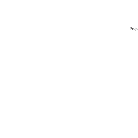
Proje