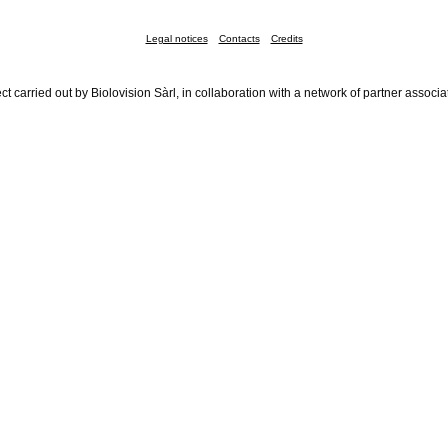
Legal notices
Contacts
Credits
ct carried out by Biolovision Sàrl, in collaboration with a network of partner associa