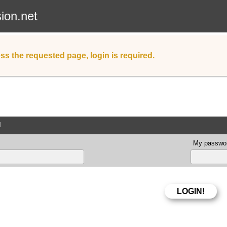
sion.net
ss the requested page, login is required.
d
My passwor