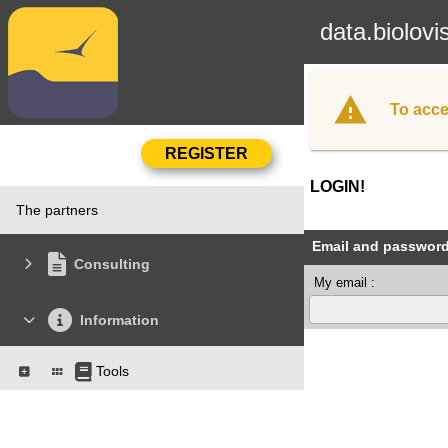
data.biolovi
To acce
LOGIN!
The partners
Email and passwor
Consulting
My email :
Information
Tools