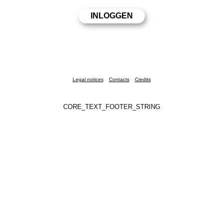
Legal notices
Contacts
Credits
CORE_TEXT_FOOTER_STRING