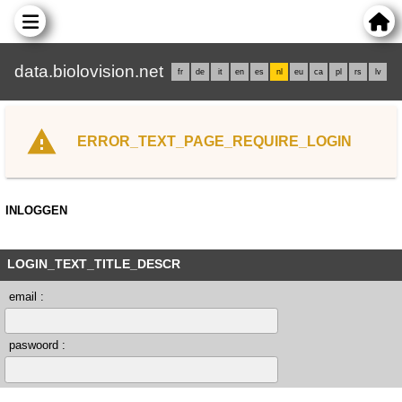
data.biolovision.net
fr
de
it
en
es
nl
eu
ca
pl
rs
lv
ERROR_TEXT_PAGE_REQUIRE_LOGIN
INLOGGEN
LOGIN_TEXT_TITLE_DESCR
email :
paswoord :