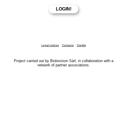
Legal notices
Contacts
Credits
Project carried out by Biolovision Sàrl, in collaboration with a
network of partner associations.