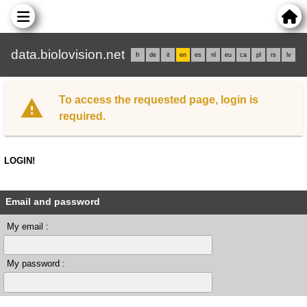
data.biolovision.net
fr
de
it
en
es
nl
eu
ca
pl
rs
lv
To access the requested page, login is
required.
LOGIN!
Email and password
My email :
My password :