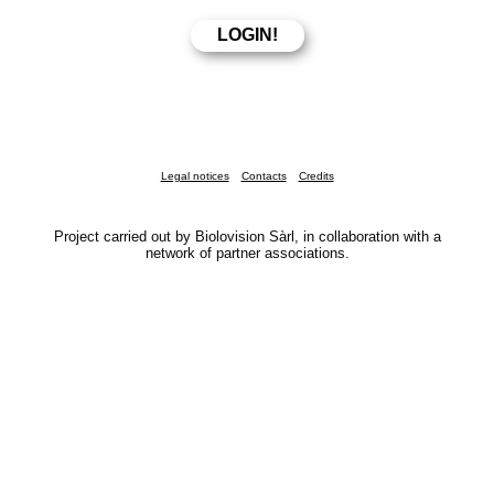
Legal notices
Contacts
Credits
Project carried out by Biolovision Sàrl, in collaboration with a
network of partner associations.