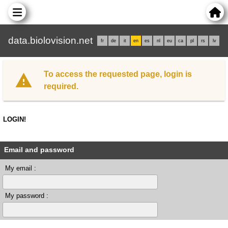
data.biolovision.net
fr
de
it
en
es
nl
eu
ca
pl
rs
lv
To access the requested page, login is
required.
LOGIN!
Email and password
My email :
My password :