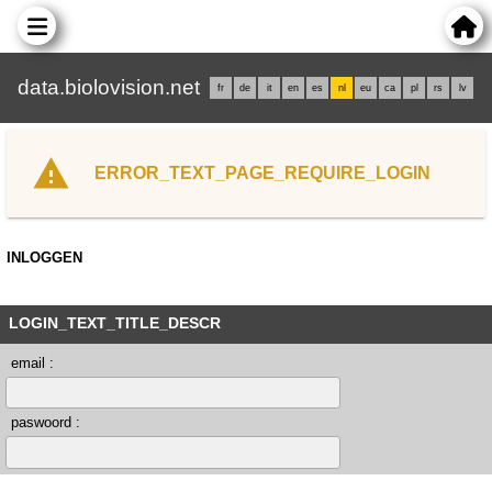
data.biolovision.net
fr
de
it
en
es
nl
eu
ca
pl
rs
lv
ERROR_TEXT_PAGE_REQUIRE_LOGIN
INLOGGEN
LOGIN_TEXT_TITLE_DESCR
email :
paswoord :