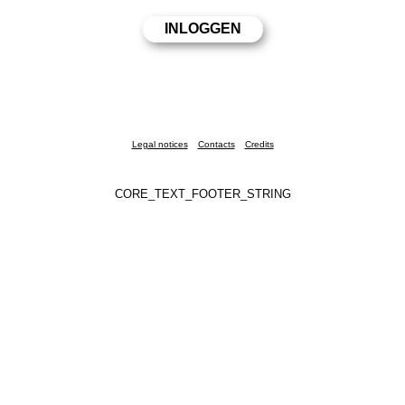
Legal notices
Contacts
Credits
CORE_TEXT_FOOTER_STRING