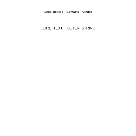
Legal notices
Contacts
Credits
CORE_TEXT_FOOTER_STRING