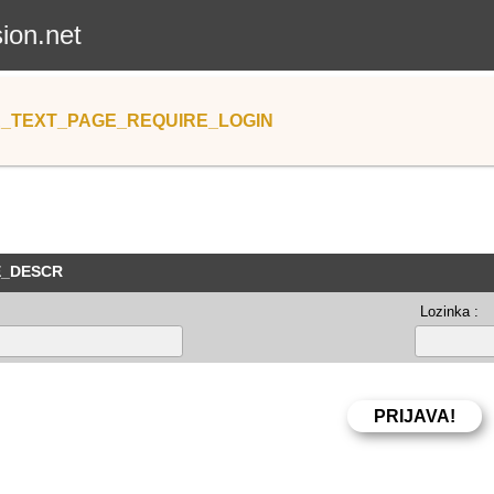
sion.net
_TEXT_PAGE_REQUIRE_LOGIN
E_DESCR
Lozinka :