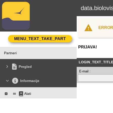
data.biolovi
ERROR
PRIJAVA!
Partneri
LOGIN_TEXT_TITL
Pregled
E-mail :
Informacije
Alati