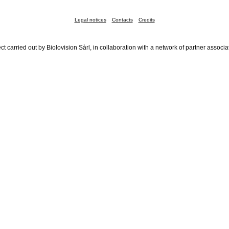
Legal notices
Contacts
Credits
ct carried out by Biolovision Sàrl, in collaboration with a network of partner associa