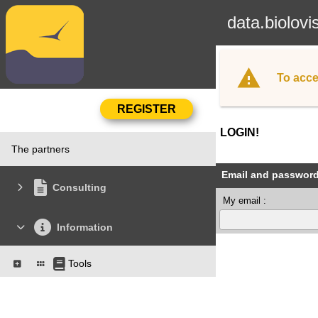
data.biolovi
To acce
LOGIN!
The partners
Email and passwor
Consulting
My email :
Information
Tools