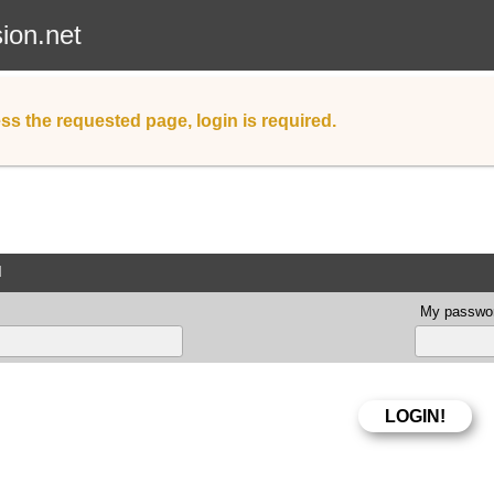
sion.net
ss the requested page, login is required.
d
My passwor