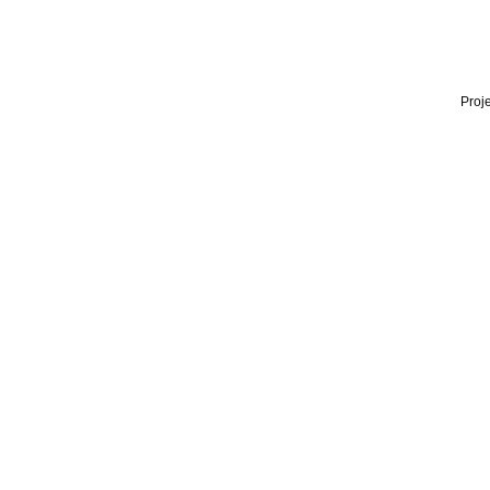
Proje