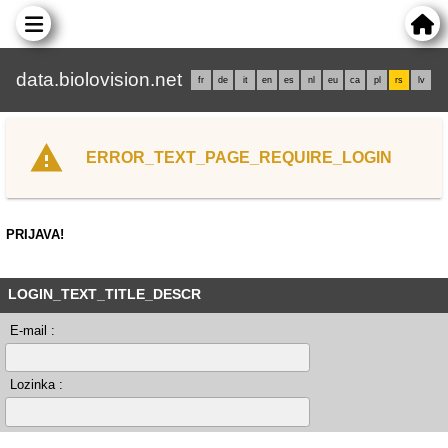
data.biolovision.net
fr
de
it
en
es
nl
eu
ca
pl
rs
lv
ERROR_TEXT_PAGE_REQUIRE_LOGIN
PRIJAVA!
LOGIN_TEXT_TITLE_DESCR
E-mail :
Lozinka :