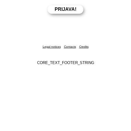
Legal notices
Contacts
Credits
CORE_TEXT_FOOTER_STRING