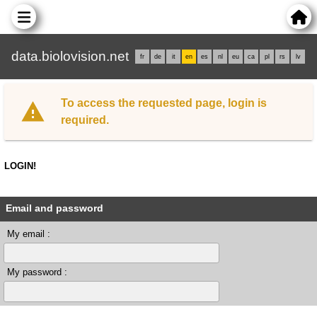
data.biolovision.net
fr
de
it
en
es
nl
eu
ca
pl
rs
lv
To access the requested page, login is
required.
LOGIN!
Email and password
My email :
My password :