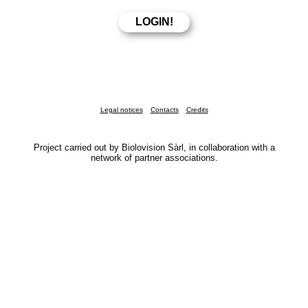
Legal notices
Contacts
Credits
Project carried out by Biolovision Sàrl, in collaboration with a
network of partner associations.