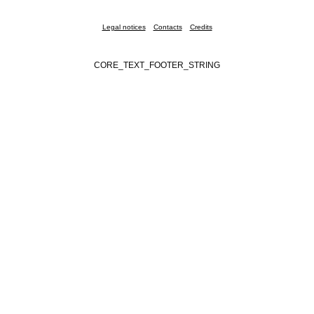
Legal notices
Contacts
Credits
CORE_TEXT_FOOTER_STRING