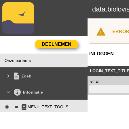
data.biolovi
ERROR
INLOGGEN
Onze partners
LOGIN_TEXT_TITL
Zoek
email :
Informatie
MENU_TEXT_TOOLS