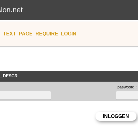
sion.net
_TEXT_PAGE_REQUIRE_LOGIN
E_DESCR
paswoord :