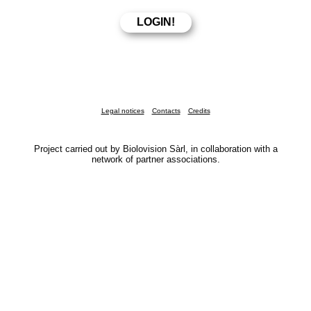
Legal notices
Contacts
Credits
Project carried out by Biolovision Sàrl, in collaboration with a
network of partner associations.