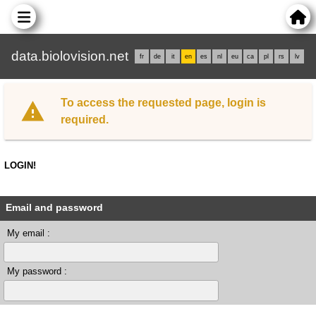
data.biolovision.net
fr
de
it
en
es
nl
eu
ca
pl
rs
lv
To access the requested page, login is
required.
LOGIN!
Email and password
My email :
My password :