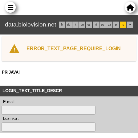
data.biolovision.net
fr
de
it
en
es
nl
eu
ca
pl
rs
lv
ERROR_TEXT_PAGE_REQUIRE_LOGIN
PRIJAVA!
LOGIN_TEXT_TITLE_DESCR
E-mail :
Lozinka :