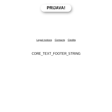
Legal notices
Contacts
Credits
CORE_TEXT_FOOTER_STRING