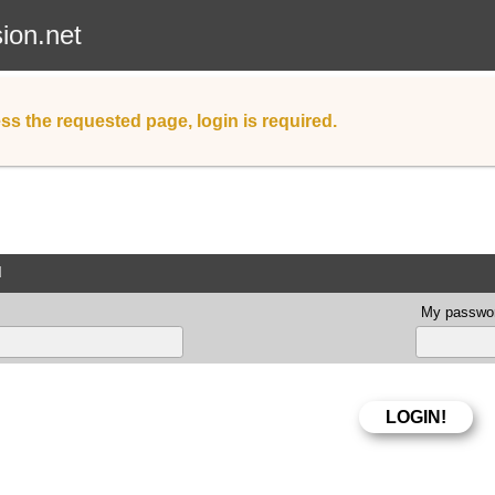
sion.net
ss the requested page, login is required.
d
My passwor