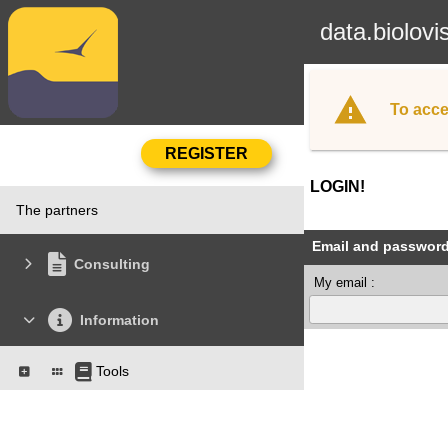
data.biolovi
To acce
LOGIN!
The partners
Email and passwor
Consulting
My email :
Information
Tools