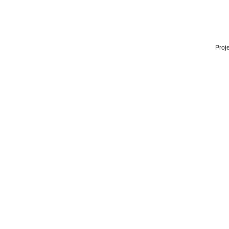
Proje