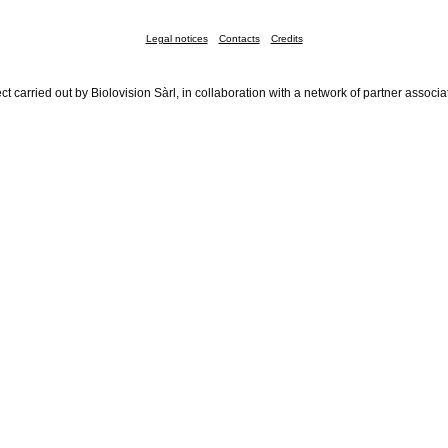
Legal notices
Contacts
Credits
ct carried out by Biolovision Sàrl, in collaboration with a network of partner associa