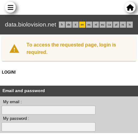
data.biolovision.net
fr
de
it
en
es
nl
eu
ca
pl
rs
lv
To access the requested page, login is
required.
LOGIN!
Email and password
My email :
My password :