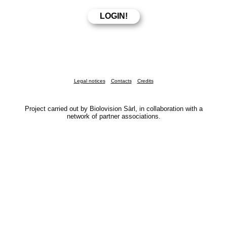
Legal notices
Contacts
Credits
Project carried out by Biolovision Sàrl, in collaboration with a
network of partner associations.