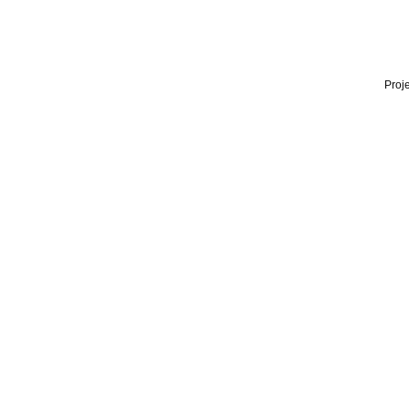
Proje