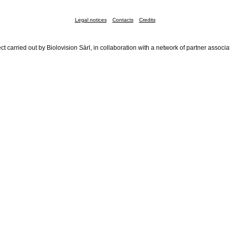
Legal notices
Contacts
Credits
ct carried out by Biolovision Sàrl, in collaboration with a network of partner associa