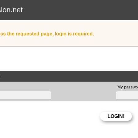
sion.net
ss the requested page, login is required.
d
My passwor