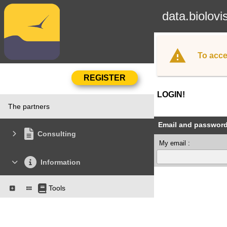
data.biolovi
To acce
LOGIN!
The partners
Email and passwor
Consulting
My email :
Information
Tools