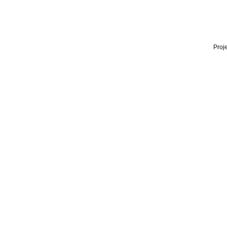
Proje