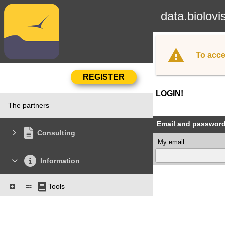
data.biolovi
To acce
LOGIN!
The partners
Email and passwor
Consulting
My email :
Information
Tools