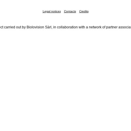
Legal notices
Contacts
Credits
ct carried out by Biolovision Sàrl, in collaboration with a network of partner associa