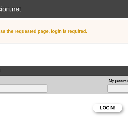
sion.net
ss the requested page, login is required.
d
My passwor