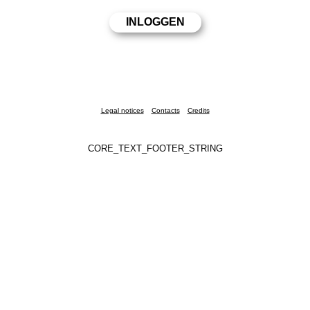
Legal notices
Contacts
Credits
CORE_TEXT_FOOTER_STRING