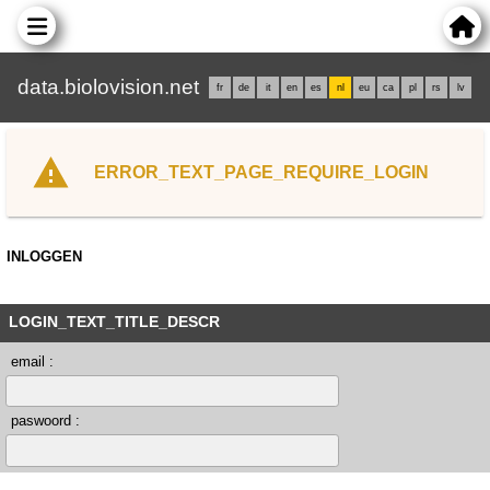
data.biolovision.net
fr
de
it
en
es
nl
eu
ca
pl
rs
lv
ERROR_TEXT_PAGE_REQUIRE_LOGIN
INLOGGEN
LOGIN_TEXT_TITLE_DESCR
email :
paswoord :