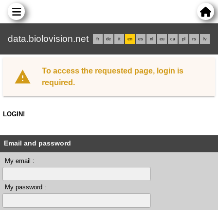
data.biolovision.net
fr
de
it
en
es
nl
eu
ca
pl
rs
lv
To access the requested page, login is
required.
LOGIN!
Email and password
My email :
My password :