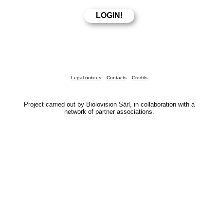
Legal notices
Contacts
Credits
Project carried out by Biolovision Sàrl, in collaboration with a
network of partner associations.