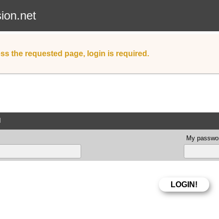
sion.net
ss the requested page, login is required.
d
My passwor