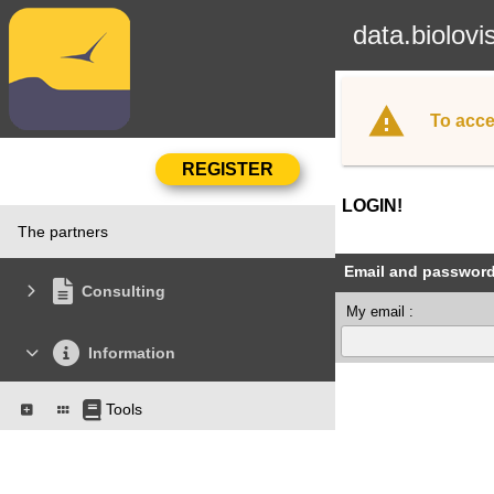
data.biolovi
To acce
LOGIN!
The partners
Email and passwor
Consulting
My email :
Information
Tools