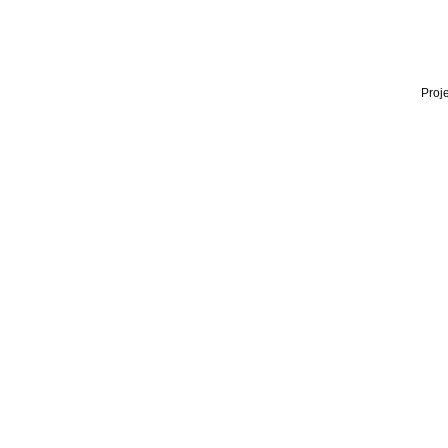
Proje