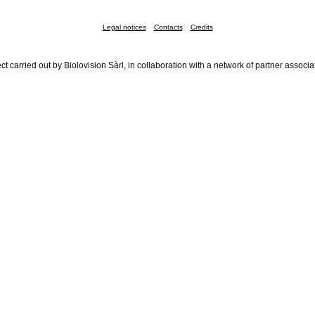
Legal notices
Contacts
Credits
ct carried out by Biolovision Sàrl, in collaboration with a network of partner associa