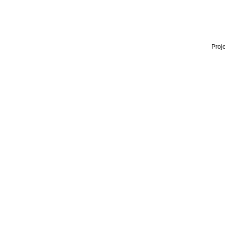
Proje