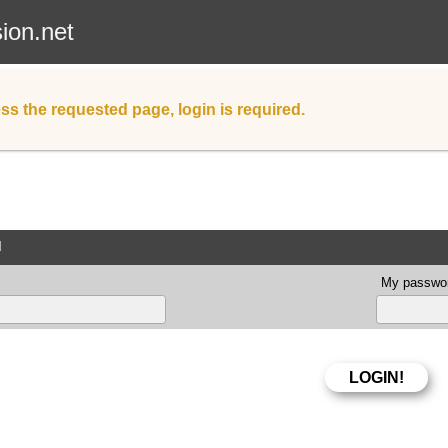
sion.net
ss the requested page, login is required.
d
My passwor