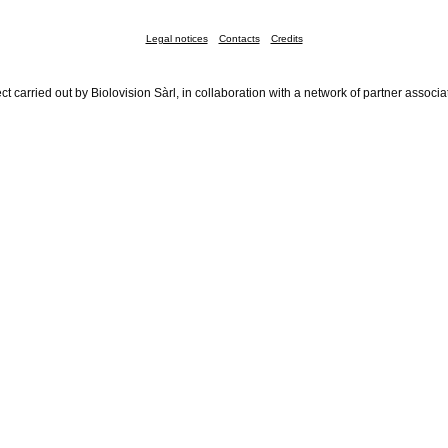
Legal notices
Contacts
Credits
ct carried out by Biolovision Sàrl, in collaboration with a network of partner associa