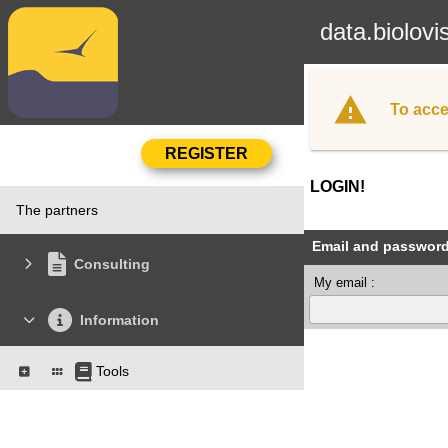
data.biolovi
To acce
LOGIN!
The partners
Email and passwor
Consulting
My email :
Information
Tools