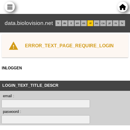
data.biolovision.net
fr
de
it
en
es
nl
eu
ca
pl
rs
lv
ERROR_TEXT_PAGE_REQUIRE_LOGIN
INLOGGEN
LOGIN_TEXT_TITLE_DESCR
email :
paswoord :