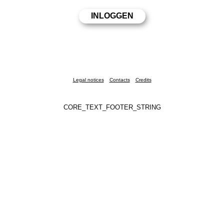
Legal notices
Contacts
Credits
CORE_TEXT_FOOTER_STRING