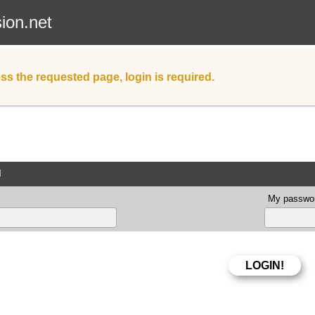
sion.net
ss the requested page, login is required.
d
My passwor