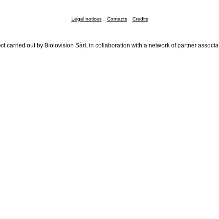
Legal notices
Contacts
Credits
ct carried out by Biolovision Sàrl, in collaboration with a network of partner associa