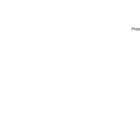
Proje