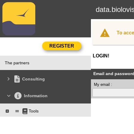
data.biolovi
To acce
LOGIN!
The partners
Email and passwor
Consulting
My email :
Information
Tools