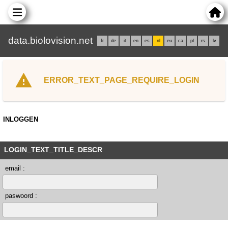
data.biolovision.net
fr
de
it
en
es
nl
eu
ca
pl
rs
lv
ERROR_TEXT_PAGE_REQUIRE_LOGIN
INLOGGEN
LOGIN_TEXT_TITLE_DESCR
email :
paswoord :