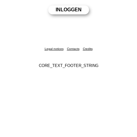
Legal notices
Contacts
Credits
CORE_TEXT_FOOTER_STRING