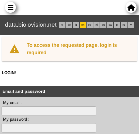
data.biolovision.net
fr
de
it
en
es
nl
eu
ca
pl
rs
lv
To access the requested page, login is
required.
LOGIN!
Email and password
My email :
My password :