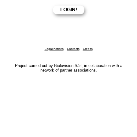
Legal notices
Contacts
Credits
Project carried out by Biolovision Sàrl, in collaboration with a
network of partner associations.