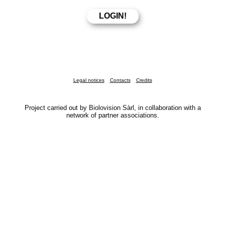
Legal notices
Contacts
Credits
Project carried out by Biolovision Sàrl, in collaboration with a
network of partner associations.