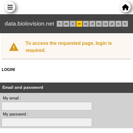
data.biolovision.net
fr
de
it
en
es
nl
eu
ca
pl
rs
lv
To access the requested page, login is
required.
LOGIN!
Email and password
My email :
My password :