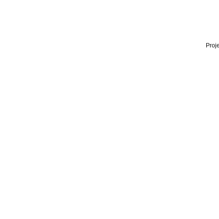
Proje