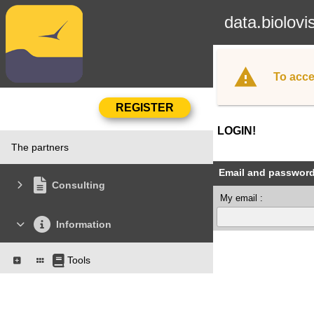
data.biolovi
To acce
LOGIN!
The partners
Email and passwor
Consulting
My email :
Information
Tools