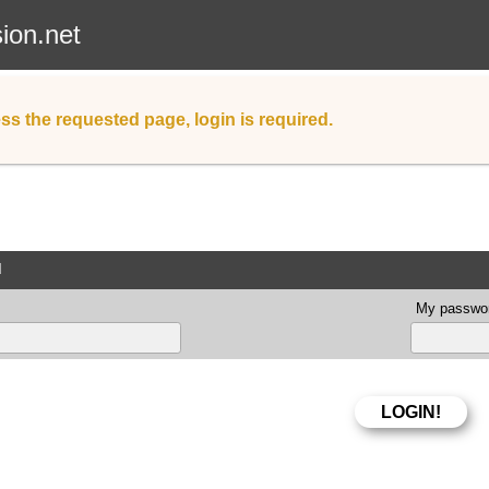
sion.net
ss the requested page, login is required.
d
My passwor