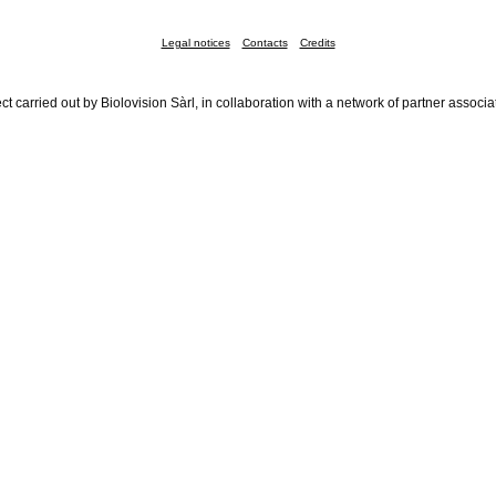
Legal notices
Contacts
Credits
ct carried out by Biolovision Sàrl, in collaboration with a network of partner associa