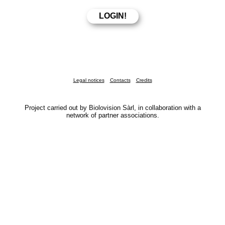
Legal notices
Contacts
Credits
Project carried out by Biolovision Sàrl, in collaboration with a
network of partner associations.