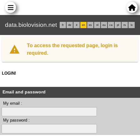
data.biolovision.net
fr
de
it
en
es
nl
eu
ca
pl
rs
lv
To access the requested page, login is
required.
LOGIN!
Email and password
My email :
My password :