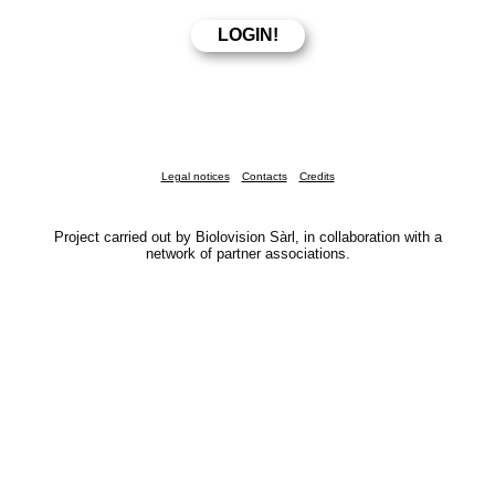
Legal notices
Contacts
Credits
Project carried out by Biolovision Sàrl, in collaboration with a
network of partner associations.