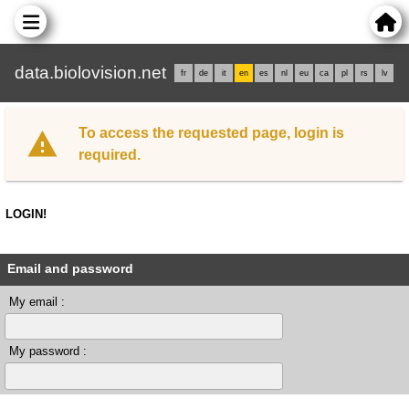
data.biolovision.net
fr
de
it
en
es
nl
eu
ca
pl
rs
lv
To access the requested page, login is
required.
LOGIN!
Email and password
My email :
My password :