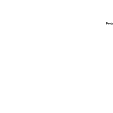
Proje