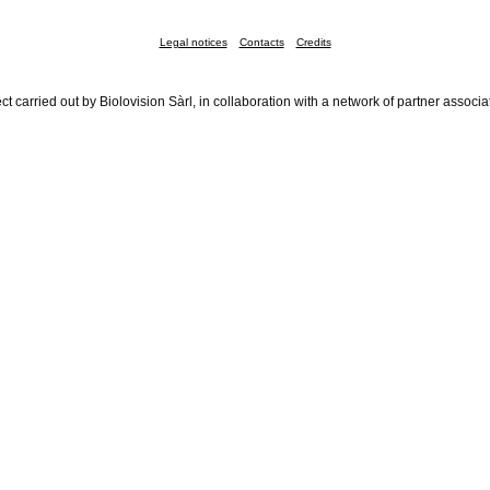
Legal notices
Contacts
Credits
ct carried out by Biolovision Sàrl, in collaboration with a network of partner associa