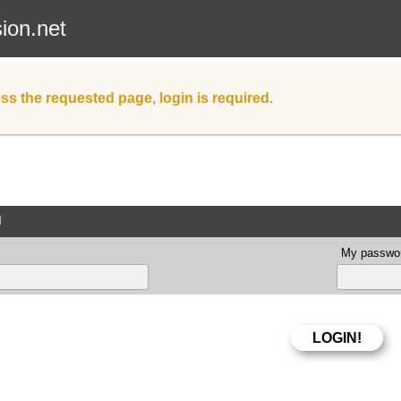
sion.net
ss the requested page, login is required.
d
My passwor