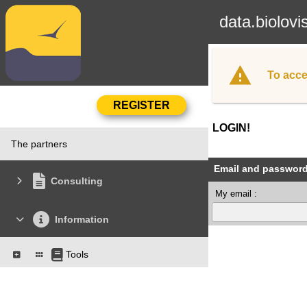
data.biolovi
To acce
LOGIN!
The partners
Email and passwor
Consulting
My email :
Information
Tools