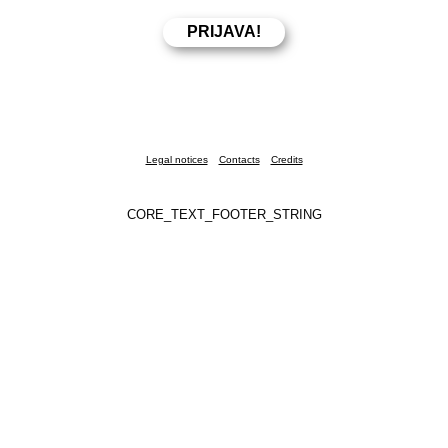
Legal notices
Contacts
Credits
CORE_TEXT_FOOTER_STRING