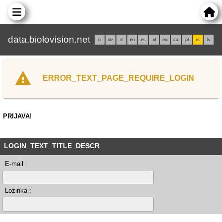
data.biolovision.net
fr
de
it
en
es
nl
eu
ca
pl
rs
lv
ERROR_TEXT_PAGE_REQUIRE_LOGIN
PRIJAVA!
LOGIN_TEXT_TITLE_DESCR
E-mail :
Lozinka :