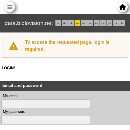
data.biolovision.net
fr
de
it
en
es
nl
eu
ca
pl
rs
lv
To access the requested page, login is
required.
LOGIN!
Email and password
My email :
My password :