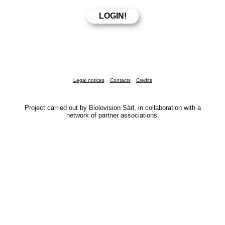
Legal notices
Contacts
Credits
Project carried out by Biolovision Sàrl, in collaboration with a
network of partner associations.