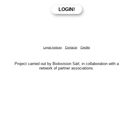
Legal notices
Contacts
Credits
Project carried out by Biolovision Sàrl, in collaboration with a
network of partner associations.