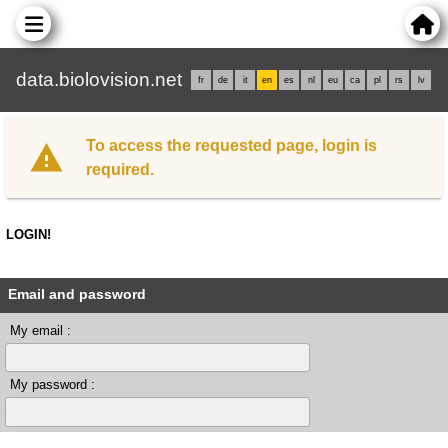
data.biolovision.net
fr
de
it
en
es
nl
eu
ca
pl
rs
lv
To access the requested page, login is
required.
LOGIN!
Email and password
My email :
My password :