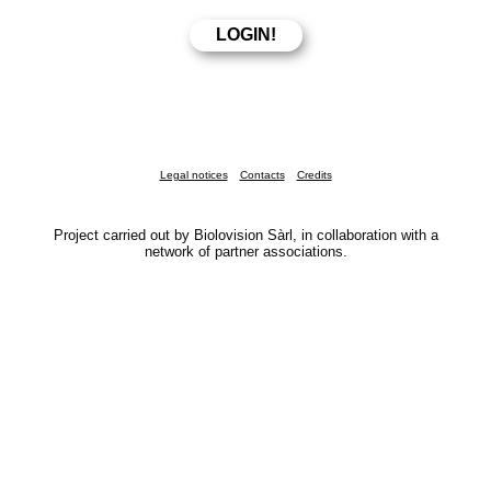
Legal notices
Contacts
Credits
Project carried out by Biolovision Sàrl, in collaboration with a
network of partner associations.