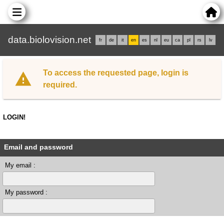
data.biolovision.net
fr
de
it
en
es
nl
eu
ca
pl
rs
lv
To access the requested page, login is
required.
LOGIN!
Email and password
My email :
My password :