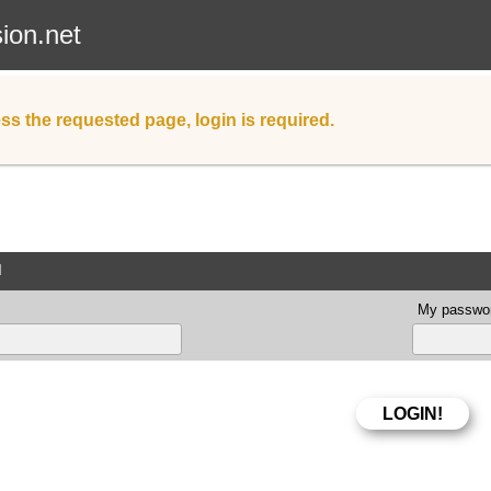
sion.net
ss the requested page, login is required.
d
My passwor