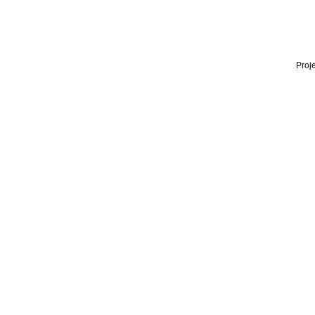
Proje