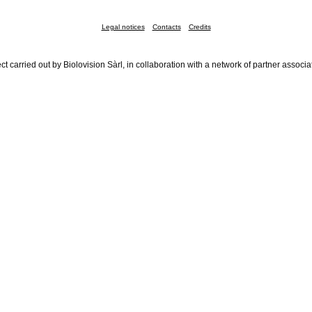
Legal notices
Contacts
Credits
ct carried out by Biolovision Sàrl, in collaboration with a network of partner associa