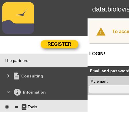
data.biolovi
To acce
LOGIN!
The partners
Email and passwor
Consulting
My email :
Information
Tools