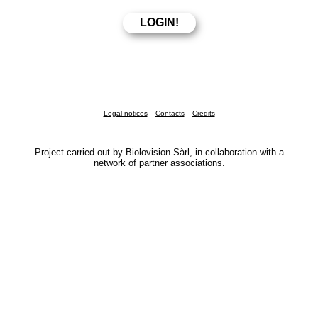
Legal notices
Contacts
Credits
Project carried out by Biolovision Sàrl, in collaboration with a
network of partner associations.