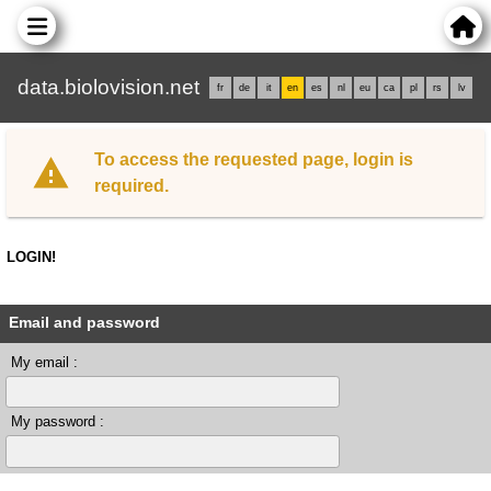
data.biolovision.net
fr
de
it
en
es
nl
eu
ca
pl
rs
lv
To access the requested page, login is
required.
LOGIN!
Email and password
My email :
My password :