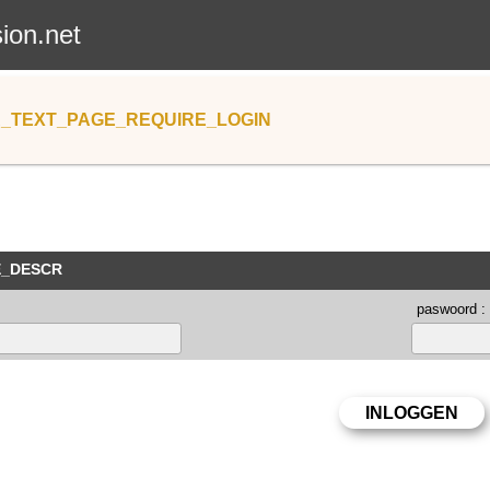
sion.net
_TEXT_PAGE_REQUIRE_LOGIN
E_DESCR
paswoord :