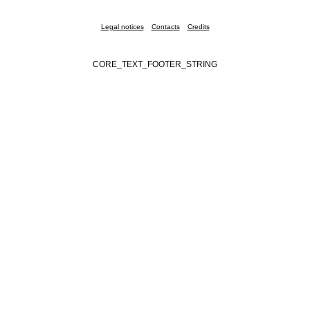
Legal notices
Contacts
Credits
CORE_TEXT_FOOTER_STRING