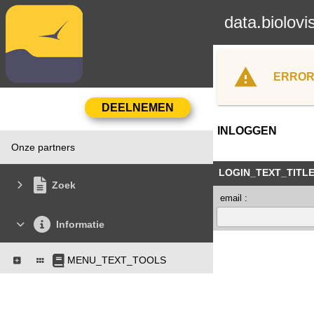
data.biolovi
ERROR
INLOGGEN
Onze partners
LOGIN_TEXT_TITL
Zoek
email :
Informatie
MENU_TEXT_TOOLS