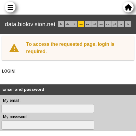
data.biolovision.net
fr
de
it
en
es
nl
eu
ca
pl
rs
lv
To access the requested page, login is
required.
LOGIN!
Email and password
My email :
My password :