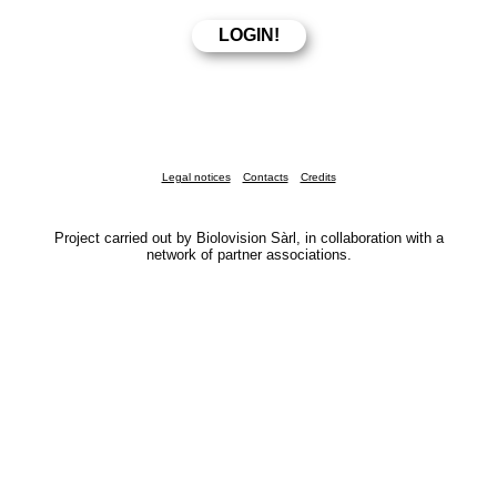
Legal notices
Contacts
Credits
Project carried out by Biolovision Sàrl, in collaboration with a
network of partner associations.