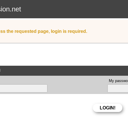
sion.net
ss the requested page, login is required.
d
My passwor