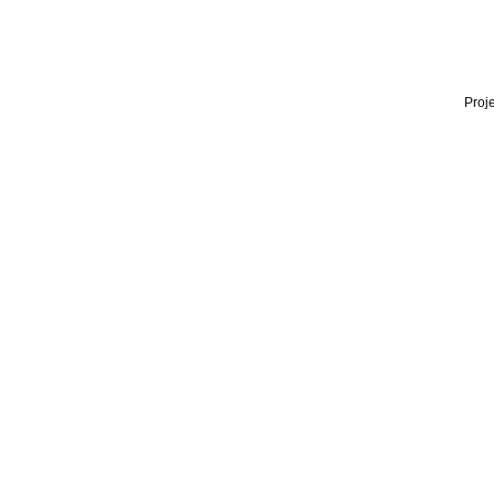
Proje