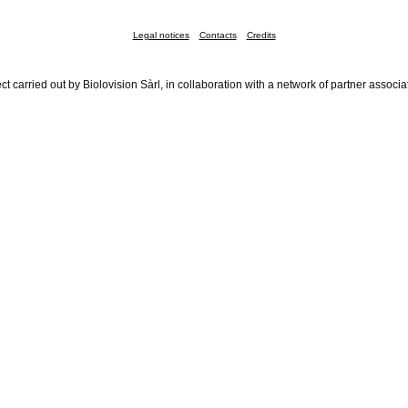
Legal notices
Contacts
Credits
ct carried out by Biolovision Sàrl, in collaboration with a network of partner associa