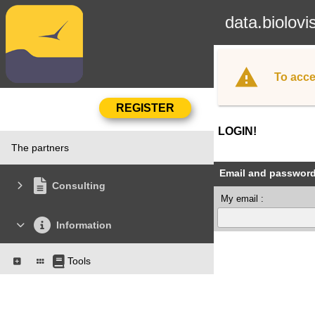
data.biolovi
To acce
LOGIN!
The partners
Email and passwor
Consulting
My email :
Information
Tools