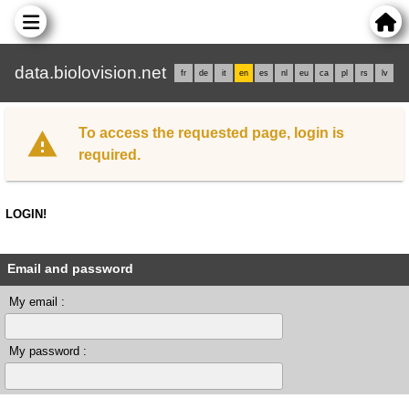
data.biolovision.net
fr
de
it
en
es
nl
eu
ca
pl
rs
lv
To access the requested page, login is
required.
LOGIN!
Email and password
My email :
My password :