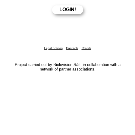
Legal notices
Contacts
Credits
Project carried out by Biolovision Sàrl, in collaboration with a
network of partner associations.