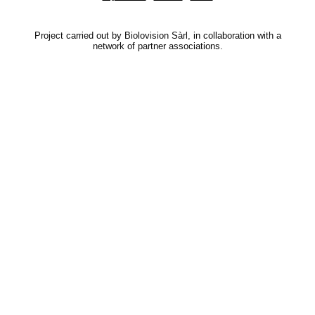
Project carried out by Biolovision Sàrl, in collaboration with a
network of partner associations.