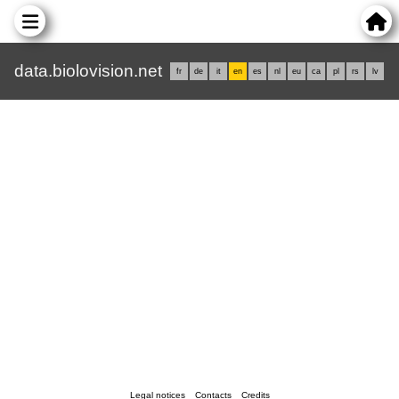
data.biolovision.net
fr
de
it
en
es
nl
eu
ca
pl
rs
lv
Legal notices
Contacts
Credits