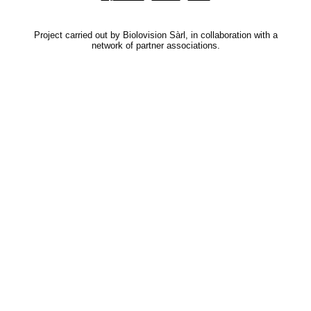
Project carried out by Biolovision Sàrl, in collaboration with a
network of partner associations.