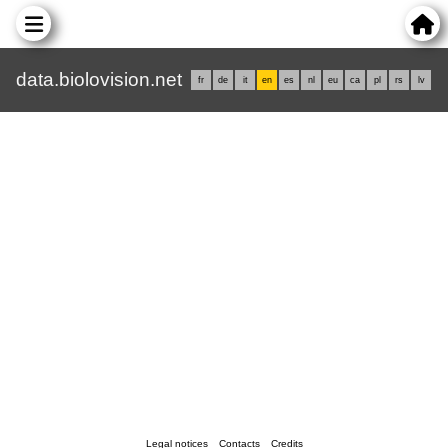
data.biolovision.net
fr
de
it
en
es
nl
eu
ca
pl
rs
lv
Legal notices
Contacts
Credits