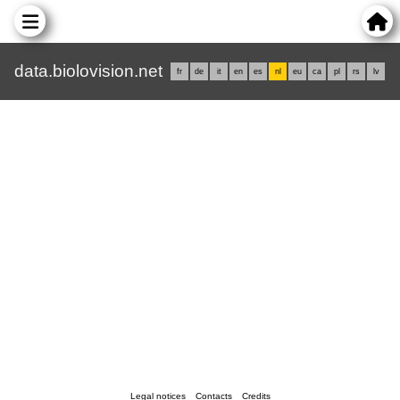
data.biolovision.net
fr
de
it
en
es
nl
eu
ca
pl
rs
lv
Legal notices
Contacts
Credits