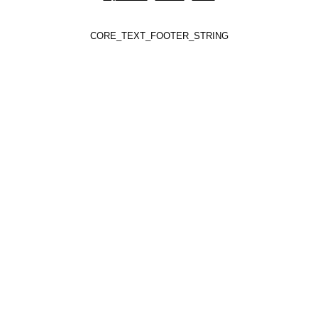
CORE_TEXT_FOOTER_STRING