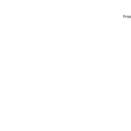
Proje