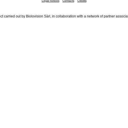
Legal notices
Contacts
Credits
ct carried out by Biolovision Sàrl, in collaboration with a network of partner associa