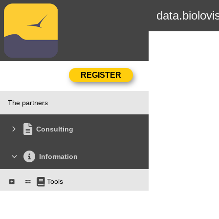
data.biolovi
The partners
Consulting
Information
Tools