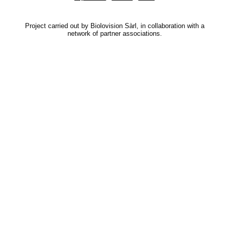
Project carried out by Biolovision Sàrl, in collaboration with a
network of partner associations.