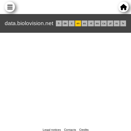
data.biolovision.net
fr
de
it
en
es
nl
eu
ca
pl
rs
lv
Legal notices
Contacts
Credits